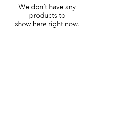
We don’t have any
products to
show here right now.